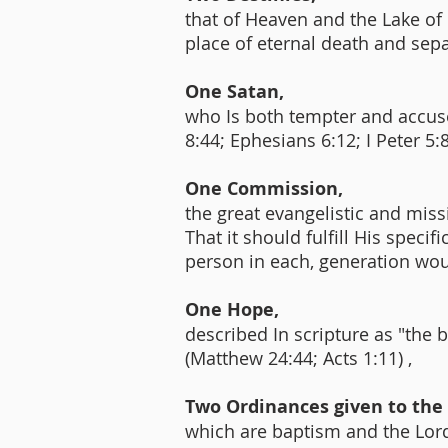
that of Heaven and the Lake of F
place of eternal death and sep
One Satan,
who Is both tempter and accuser
8:44; Ephesians 6:12; I Peter 5:
One Commission,
the great evangelistic and miss
That it should fulfill His speci
person in each, generation wou
One Hope,
described In scripture as "the 
(Matthew 24:44; Acts 1:11) ,
Two Ordinances given to the
which are baptism and the Lord'