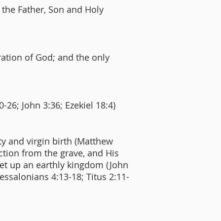
f the Father, Son and Holy
ration of God; and the only
0-26; John 3:36; Ezekiel 18:4)
ity and virgin birth (Matthew
rection from the grave, and His
set up an earthly kingdom (John
hessalonians 4:13-18; Titus 2:11-