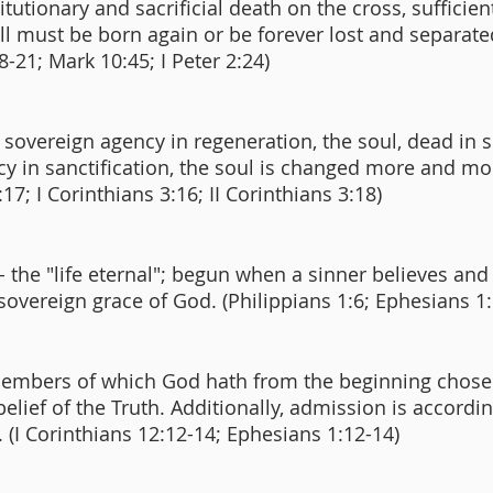
utionary and sacrificial death on the cross, sufficient 
 all must be born again or be forever lost and separa
8-21; Mark 10:45; I Peter 2:24)
overeign agency in regeneration, the soul, dead in si
 in sanctification, the soul is changed more and mo
:17; I Corinthians 3:16; II Corinthians 3:18)
 - the "life eternal"; begun when a sinner believes an
 sovereign grace of God. (Philippians 1:6; Ephesians 
e members of which God hath from the beginning chose
 belief of the Truth. Additionally, admission is accordi
 (I Corinthians 12:12-14; Ephesians 1:12-14)