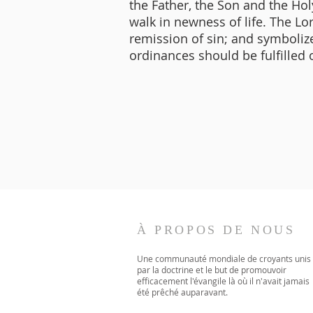
the Father, the Son and the Holy
walk in newness of life. The L
remission of sin; and symbolizes
ordinances should be fulfilled o
À PROPOS DE NOUS
Une communauté mondiale de croyants unis
par la doctrine et le but de promouvoir
efficacement l'évangile là où il n'avait jamais
été prêché auparavant.