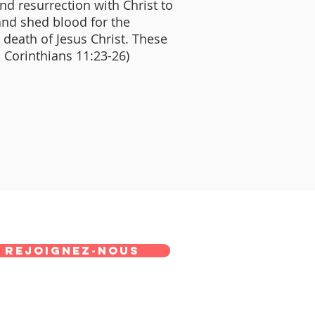
and resurrection with Christ to
and shed blood for the
e death of Jesus Christ. These
I Corinthians 11:23-26)
REJOIGNEZ-NOUS