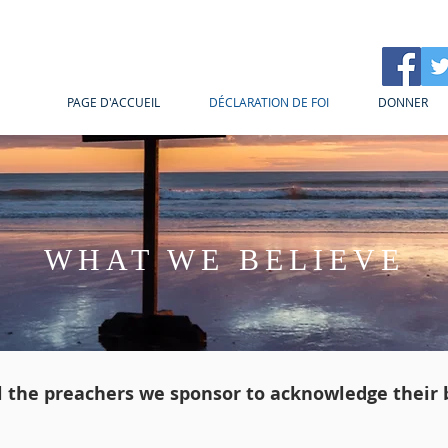
PAGE D'ACCUEIL
DÉCLARATION DE FOI
DONNER
WHAT WE BELIEVE
ll the preachers we sponsor to acknowledge their b