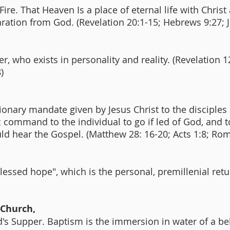
ire. That Heaven Is a place of eternal life with Christ 
aration from God. (Revelation 20:1-15; Hebrews 9:27; 
, who exists in personality and reality. (Revelation 1
8)
ionary mandate given by Jesus Christ to the disciples
fic command to the individual to go if led of God, and t
ld hear the Gospel. (Matthew 28: 16-20; Acts 1:8; Ro
blessed hope", which is the personal, premillenial ret
 Church,
s Supper. Baptism is the immersion in water of a beli