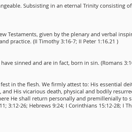
angeable. Subsisting in an eternal Trinity consisting o
ew Testaments, given by the plenary and verbal inspi
 and practice. (II Timothy 3:16-7; II Peter 1:16.21 )
 have sinned and are in fact, born in sin. (Romans 3:1
est in the flesh. We firmly attest to: His essential de
3:5), and His vicarious death, physical and bodily resur
re He shall return personally and premillenially to 
1:11; 3:12-26; Hebrews 9:24; I Corinthians 15:12-28; I T
)