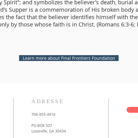
 Spirit"; and symbolizes the believer's death, burial 
ord's Supper is a commemoration of His broken body 
 the fact that the believer identifies himself with th
nly by those whose faith is in Christ. (Romans 6:3-6; 
Learn more about Final Frontiers Foundation
ADRESSE
706-955-4916
PO BOX 507
Louisville, GA 30434