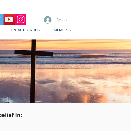
Se connecter
CONTACTEZ-NOUS
MEMBRES
elief In: