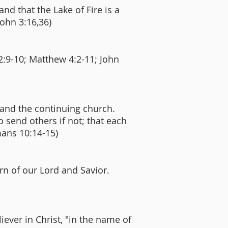
and that the Lake of Fire is a
John 3:16,36)
2:9-10; Matthew 4:2-11; John
 and the continuing church.
o send others if not; that each
mans 10:14-15)
urn of our Lord and Savior.
ever in Christ, "in the name of