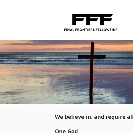
We believe in, and require a
One God,