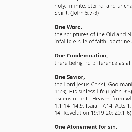
holy, infinite, eternal and unch
Spirit. (John 5:7-8)
One Word,
the scriptures of the Old and N
infallible rule of faith. doctrine
One Condemnation,
there being no difference as all
One Savior,
the Lord Jesus Christ, God manif
1:23), His sinless life (I John 
ascension into Heaven from whe
1:1-14; 14:9; Isaiah 7:14; Acts 
14; Revelation 19:19-20; 20:1-6
One Atonement for sin,