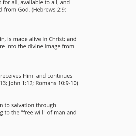
for all, available to all, and
ted from God. (Hebrews 2:9;
n, is made alive in Christ; and
re into the divine image from
d receives Him, and continues
1:13; John 1:12; Romans 10:9-10)
n to salvation through
ng to the "free will" of man and