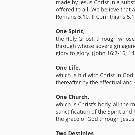
made by Jesus Christ in a substit
offered to all. We believe that
Romans 5:10; II Corinthians 5:1
One Spirit,
the Holy Ghost. through whose s
through whose sovereign agency
glory to glory. (John 16:7-15; 14
One Life,
which is hid with Christ In God
thereafter by the effectual and
One Church,
which is Christ's body, all th
sanctification of the Spirit and
the grace of God through Jesus.
Two Destinies,