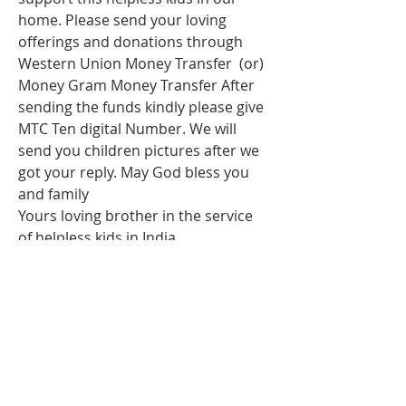
home. Please send your loving 
offerings and donations through 
Western Union Money Transfer  (or) 
Money Gram Money Transfer After 
sending the funds kindly please give 
MTC Ten digital Number. We will 
send you children pictures after we 
got your reply. May God bless you 
and family 
Yours loving brother in the service 
of helpless kids in India
Rev.issac dass