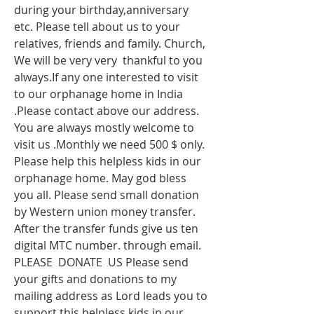
during your birthday,anniversary 
etc. Please tell about us to your 
relatives, friends and family. Church, 
We will be very very  thankful to you 
always.If any one interested to visit 
to our orphanage home in India 
.Please contact above our address. 
You are always mostly welcome to 
visit us .Monthly we need 500 $ only. 
Please help this helpless kids in our 
orphanage home. May god bless 
you all. Please send small donation 
by Western union money transfer. 
After the transfer funds give us ten 
digital MTC number. through email. 
PLEASE  DONATE  US Please send 
your gifts and donations to my 
mailing address as Lord leads you to 
support this helpless kids in our 