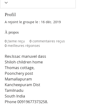
Profil
A rejoint le groupe le : 16 déc. 2019
À propos
0
J'aime reçu
0
commentaires reçus
0
meilleures réponses
Rev.Issac manuvel dass 
Shiloh children home 
Thomas cottage, 
Poonchery post 
Mamallapuram 
Kancheepuram Dist 
Tamilnadu 
South India 
Phone 00919677373258.