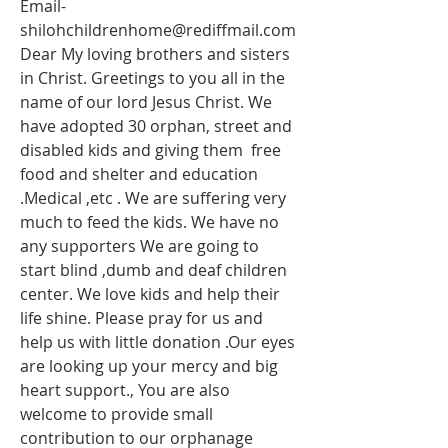
Email-
shilohchildrenhome@rediffmail.com
Dear My loving brothers and sisters 
in Christ. Greetings to you all in the 
name of our lord Jesus Christ. We 
have adopted 30 orphan, street and 
disabled kids and giving them  free 
food and shelter and education 
.Medical ,etc . We are suffering very 
much to feed the kids. We have no 
any supporters We are going to 
start blind ,dumb and deaf children 
center. We love kids and help their 
life shine. Please pray for us and 
help us with little donation .Our eyes 
are looking up your mercy and big 
heart support., You are also 
welcome to provide small 
contribution to our orphanage 