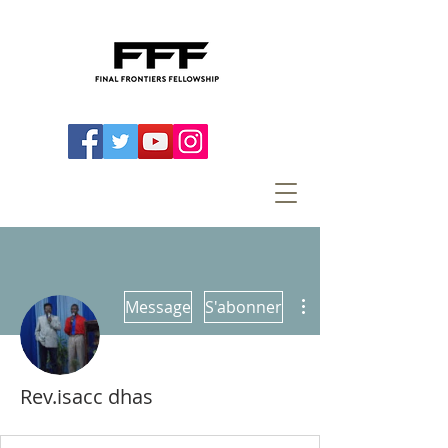
Plus d'actions
Message
S'abonner
Rev.isacc dhas